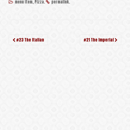
,
.
.
menu item
Pizza
permalink
Post
#23 The Italian
#21 The Imperial
navigation