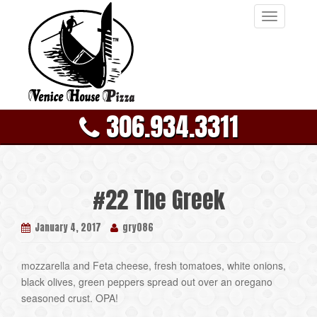
T
o
g
g
l
e
306.934.3311
n
a
v
i
g
#22 The Greek
a
t
January 4, 2017
gry086
i
o
n
mozzarella and Feta cheese, fresh tomatoes, white onions,
black olives, green peppers spread out over an oregano
seasoned crust. OPA!