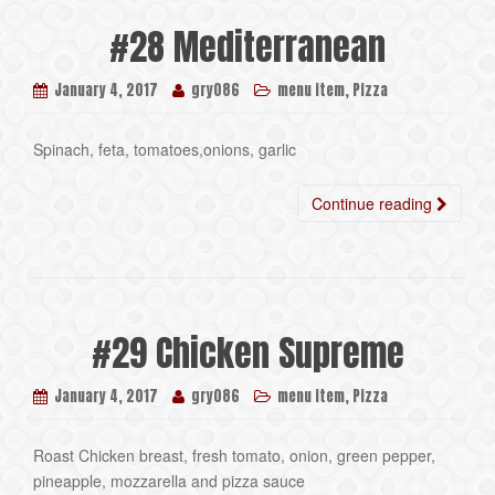
#28 Mediterranean
,
January 4, 2017
gry086
menu item
Pizza
Spinach, feta, tomatoes,onions, garlic
Continue reading
#29 Chicken Supreme
,
January 4, 2017
gry086
menu item
Pizza
Roast Chicken breast, fresh tomato, onion, green pepper,
pineapple, mozzarella and pizza sauce