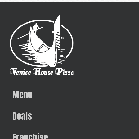
Menu
Deals
Franchise