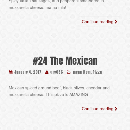
Spicy Italian sausages, and pepperoni smothered in
mozzarella cheese. mama mia!
Continue reading
#24 The Mexican
,
January 4, 2017
gry086
menu item
Pizza
Mexican spiced ground beef, black olives, cheddar and
mozzarella cheese. This pizza is AMAZING
Continue reading