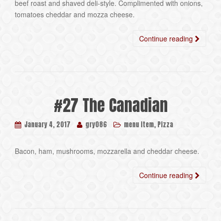
beef roast and shaved deli-style. Complimented with onions,
tomatoes cheddar and mozza cheese.
Continue reading
#27 The Canadian
,
January 4, 2017
gry086
menu item
Pizza
Bacon, ham, mushrooms, mozzarella and cheddar cheese.
Continue reading