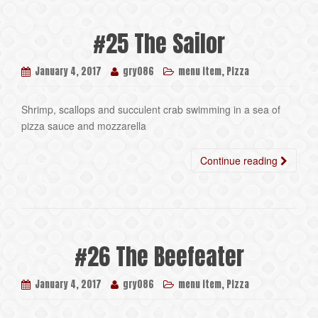
#25 The Sailor
,
January 4, 2017
gry086
menu item
Pizza
Shrimp, scallops and succulent crab swimming in a sea of
pizza sauce and mozzarella
Continue reading
#26 The Beefeater
,
January 4, 2017
gry086
menu item
Pizza