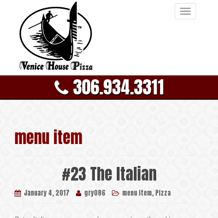
T
o
g
g
l
e
306.934.3311
n
a
v
i
g
menu item
a
t
i
#23 The Italian
o
n
,
January 4, 2017
gry086
menu item
Pizza