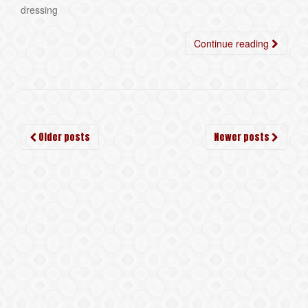
dressing
Continue reading
Posts
Older posts
Newer posts
navigation