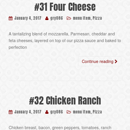
#31 Four Cheese
,
January 4, 2017
gry086
menu item
Pizza
A tantalizing blend of mozzarella, Parmesan, cheddar and
feta cheeses, layered on top of our pizza sauce and baked to
perfection
Continue reading
#32 Chicken Ranch
,
January 4, 2017
gry086
menu item
Pizza
Chicken breast, bacon, green peppers, tomatoes, ranch