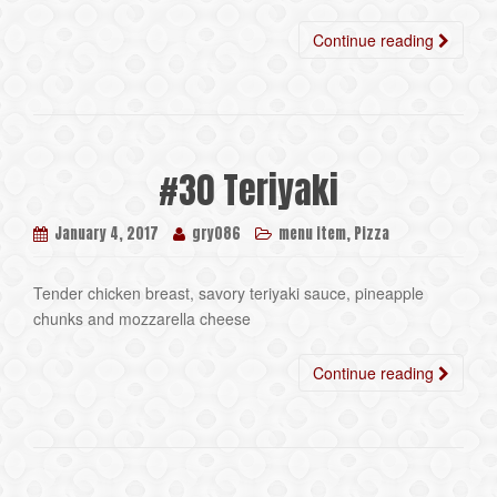
Continue reading
#30 Teriyaki
,
January 4, 2017
gry086
menu item
Pizza
Tender chicken breast, savory teriyaki sauce, pineapple
chunks and mozzarella cheese
Continue reading